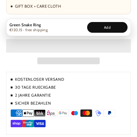
GIFT BOX + CARE CLOTH
Green Snake Ring
Add
€120,15 · free shipping
KOSTENLOSER VERSAND
30 TAGE RUECKGABE
2 JAHRE GARANTIE
SICHER BEZAHLEN