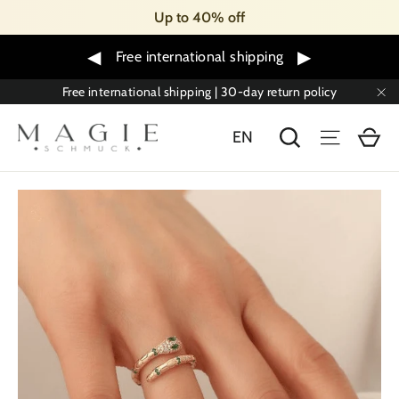
Skip
Up to 40% off
to
content
◀
▶
Free international shipping
Free international shipping | 30-day return policy
"C
Sh
Search
Menu
EN