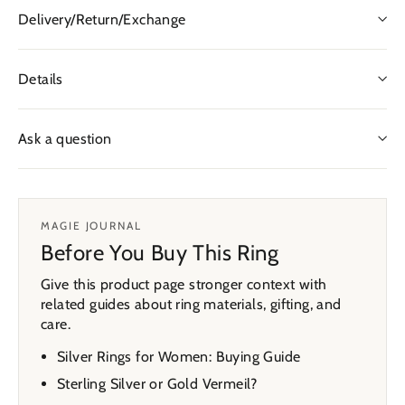
Delivery/Return/Exchange
Details
Ask a question
MAGIE JOURNAL
Before You Buy This Ring
Give this product page stronger context with
related guides about ring materials, gifting, and
care.
Silver Rings for Women: Buying Guide
Sterling Silver or Gold Vermeil?