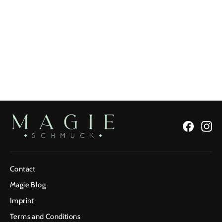
Green Snake Ring
Regular
€147,15
Sale
From €99,90
Price
Price
Facebo
In
Contact
Magie Blog
Imprint
Terms and Conditions