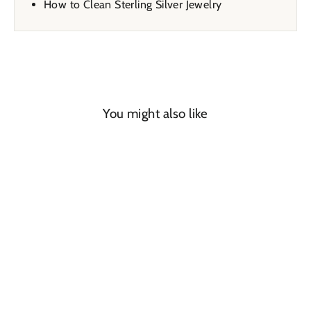
How to Clean Sterling Silver Jewelry
You might also like
SAVE 32%