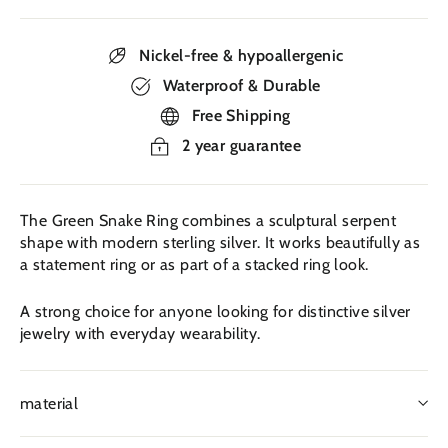
Nickel-free & hypoallergenic
Waterproof & Durable
Free Shipping
2 year guarantee
The Green Snake Ring combines a sculptural serpent
shape with modern sterling silver. It works beautifully as
a statement ring or as part of a stacked ring look.
A strong choice for anyone looking for distinctive silver
jewelry with everyday wearability.
material