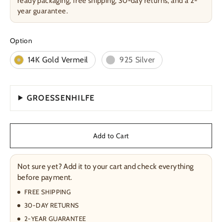
ready packaging, free shipping, 30-day returns, and a 2-
year guarantee.
Option
Option
14K Gold Vermeil
925 Silver
GROESSENHILFE
Add to Cart
Not sure yet? Add it to your cart and check everything
before payment.
FREE SHIPPING
30-DAY RETURNS
2-YEAR GUARANTEE