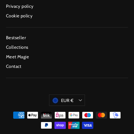
Privacy policy
Cookie policy
Bestseller
Collections
Meet Magie
Contact
Currency
EUR €