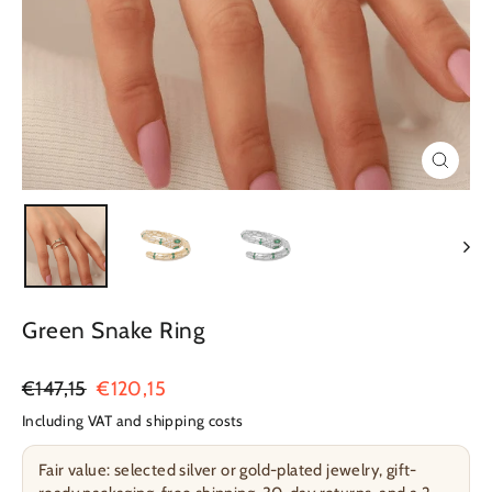
Close
(esc)
Green Snake Ring
Regular
€147,15
Sale
€120,15
Price
Price
Including VAT and shipping costs
Fair value: selected silver or gold-plated jewelry, gift-