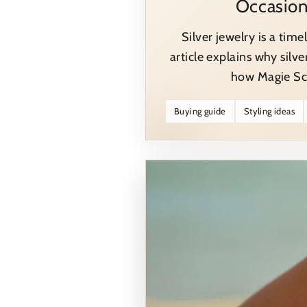
Occasio
Silver jewelry is a time
article explains why silve
how Magie Sch
Buying guide
Styling ideas