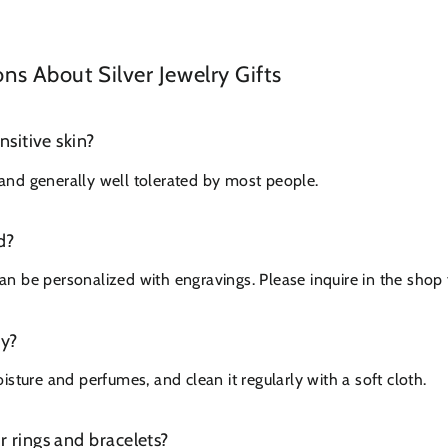
 About Silver Jewelry Gifts
ensitive skin?
c and generally well tolerated by most people.
d?
 be personalized with engravings. Please inquire in the shop f
ry?
sture and perfumes, and clean it regularly with a soft cloth.
or rings and bracelets?