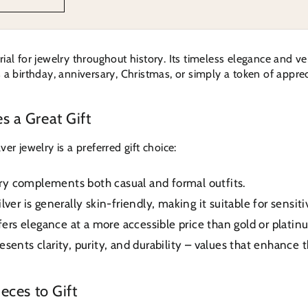
al for jewelry throughout history. Its timeless elegance and vers
a birthday, anniversary, Christmas, or simply a token of apprecia
s a Great Gift
er jewelry is a preferred gift choice:
lry complements both casual and formal outfits.
lver is generally skin-friendly, making it suitable for sensiti
fers elegance at a more accessible price than gold or platin
esents clarity, purity, and durability – values that enhance 
eces to Gift