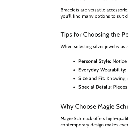
Bracelets are versatile accessori
you'll find many options to suit di
Tips for Choosing the Per
When selecting silver jewelry as 
Personal Style:
Notice 
Everyday Wearability:
Size and Fit:
Knowing ri
Special Details:
Pieces 
Why Choose Magie Sc
Magie Schmuck offers high-quality
contemporary design makes every 