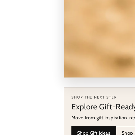
COLLECTION HIGHLIGHT
Shop a relevant coll
SHOP THE NEXT STEP
Explore Gift-Read
Move from the guide into a col
Move from gift inspiration int
Browse Silver Rings for Wo
Shop Gift Ideas
Shop S