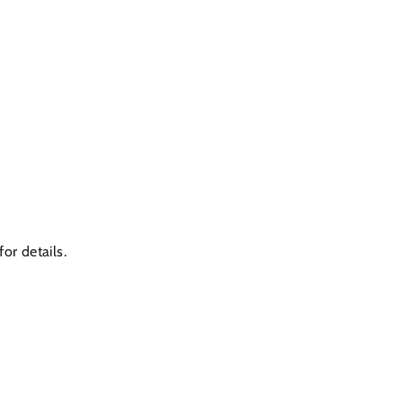
or details.