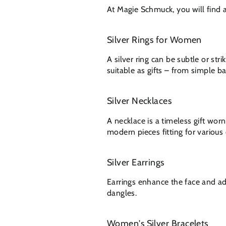
At Magie Schmuck, you will find a 
Silver Rings for Women
A silver ring can be subtle or st
suitable as gifts – from simple ba
Silver Necklaces
A necklace is a timeless gift wor
modern pieces fitting for various
Silver Earrings
Earrings enhance the face and a
dangles.
Women's Silver Bracelets