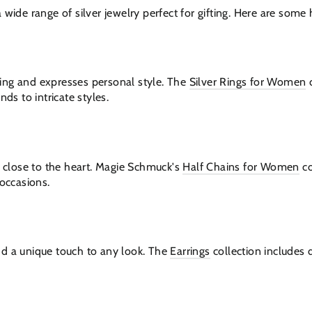
wide range of silver jewelry perfect for gifting. Here are some h
riking and expresses personal style. The
Silver Rings for Women
c
nds to intricate styles.
n close to the heart. Magie Schmuck's
Half Chains for Women
co
 occasions.
dd a unique touch to any look. The
Earrings
collection includes 