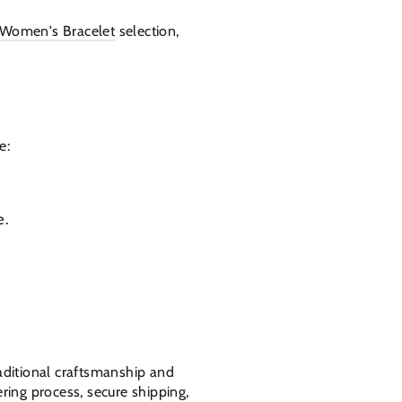
Women's Bracelet
selection,
e:
e.
raditional craftsmanship and
ring process, secure shipping,