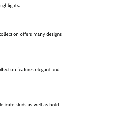
ighlights:
ollection offers many designs
llection features elegant and
delicate studs as well as bold