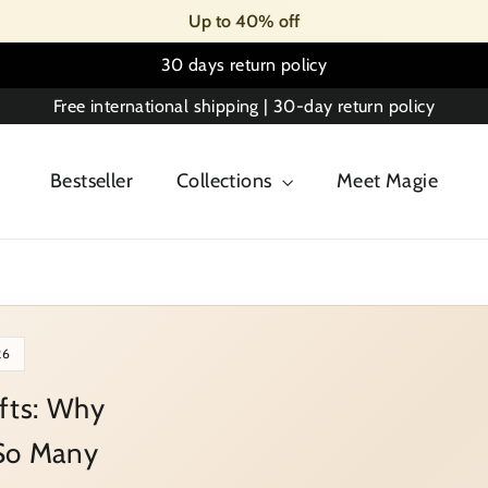
Up to 40% off
30 days return policy
Free international shipping | 30-day return policy
Bestseller
Collections
Meet Magie
26
ifts: Why
 So Many