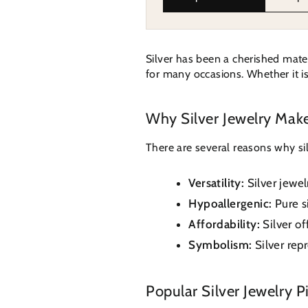
Silver has been a cherished materi
for many occasions. Whether it is 
Why Silver Jewelry Make
There are several reasons why silv
Versatility:
Silver jewe
Hypoallergenic:
Pure si
Affordability:
Silver of
Symbolism:
Silver repr
Popular Silver Jewelry Pi