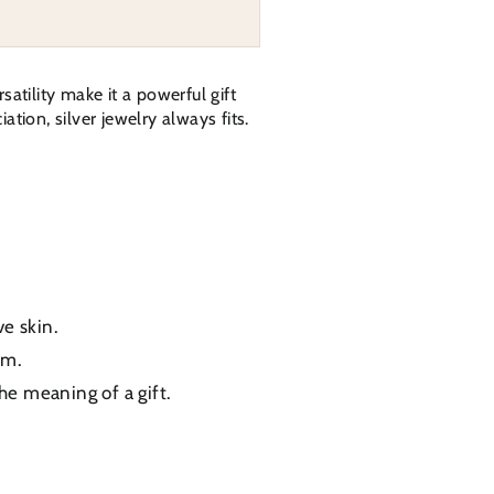
atility make it a powerful gift
tion, silver jewelry always fits.
ve skin.
um.
the meaning of a gift.