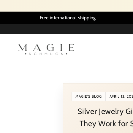
Skip
to
content
Free international shipping
MAGIE'S BLOG
APRIL 13, 20
Silver Jewelry G
They Work for