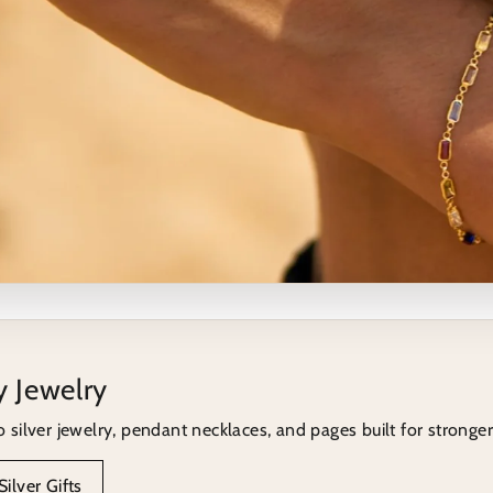
ection next
y Jewelry
lection that fits the topic you just read.
o silver jewelry, pendant necklaces, and pages built for stronger 
men
ilver Gifts