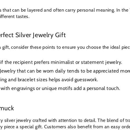
es that can be layered and often carry personal meaning. In the
fferent tastes.
fect Silver Jewelry Gift
a gift, consider these points to ensure you choose the ideal piec
if the recipient prefers minimalist or statement jewelry.
Jewelry that can be worn daily tends to be appreciated mor
ng and bracelet sizes helps avoid guesswork.
with engravings or unique motifs add a personal touch.
hmuck
 silver jewelry crafted with attention to detail. The blend of t
piece a special gift. Customers also benefit from an easy orde