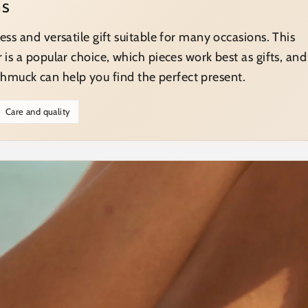
ns
less and versatile gift suitable for many occasions. This
r is a popular choice, which pieces work best as gifts, and
muck can help you find the perfect present.
Care and quality