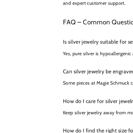
and expert customer support.
FAQ – Common Questions
Is silver jewelry suitable for s
Yes, pure silver is hypoallergeni
Can silver jewelry be engrave
Some pieces at Magie Schmuck can
How do I care for silver jewel
Keep silver jewelry away from moi
How do I find the right size f