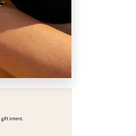
gift intent.