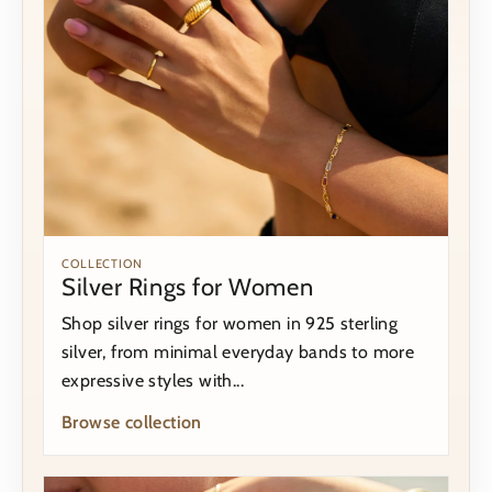
COLLECTION
Silver Rings for Women
Shop silver rings for women in 925 sterling
silver, from minimal everyday bands to more
expressive styles with...
Browse collection