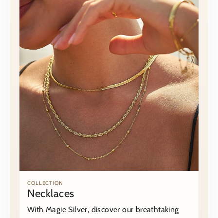
COLLECTION
Necklaces
With Magie Silver, discover our breathtaking