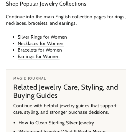
Shop Popular Jewelry Collections
Continue into the main English collection pages for rings,
necklaces, bracelets, and earrings.
Silver Rings for Women
Necklaces for Women
Bracelets for Women
Earrings for Women
MAGIE JOURNAL
Related Jewelry Care, Styling, and
Buying Guides
Continue with helpful jewelry guides that support
care, styling, and stronger purchase decisions.
How to Clean Sterling Silver Jewelry
Waterproof Jewelry: What It Really Means