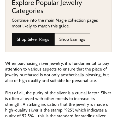
Explore Popular Jewelry
Categories
Continue into the main Magie collection pages
most likely to match this guide.
Shop Silver Rings
Shop Earrings
When purchasing silver jewelry, it is fundamental to pay
attention to various aspects to ensure that the piece of
jewelry purchased is not only aesthetically pleasing, but
also of high quality and suitable for personal use.
First of all, the purity of the silver is a crucial factor. Silver
is often alloyed with other metals to increase its
strength. A striking indication that the jewelry is made of
high-quality silver is the stamp "925", which indicates a
purity of 92.5% - this is the standard for sterling silver.