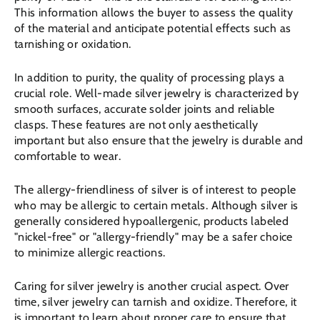
This information allows the buyer to assess the quality
of the material and anticipate potential effects such as
tarnishing or oxidation.
In addition to purity, the quality of processing plays a
crucial role. Well-made silver jewelry is characterized by
smooth surfaces, accurate solder joints and reliable
clasps. These features are not only aesthetically
important but also ensure that the jewelry is durable and
comfortable to wear.
The allergy-friendliness of silver is of interest to people
who may be allergic to certain metals. Although silver is
generally considered hypoallergenic, products labeled
"nickel-free" or "allergy-friendly" may be a safer choice
to minimize allergic reactions.
Caring for silver jewelry is another crucial aspect. Over
time, silver jewelry can tarnish and oxidize. Therefore, it
is important to learn about proper care to ensure that