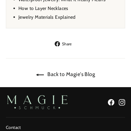
How to Layer Necklaces
Jewelry Materials Explained
Share
Share
on
Facebook
Back to Magie's Blog
Facebo
In
Contact