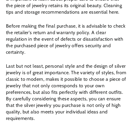
the piece of jewelry retains its original beauty. Cleaning
tips and storage recommendations are essential here.
Before making the final purchase, it is advisable to check
the retailer's return and warranty policy. A clear
regulation in the event of defects or dissatisfaction with
the purchased piece of jewelry offers security and
certainty.
Last but not least, personal style and the design of silver
jewelry is of great importance. The variety of styles, from
classic to modern, makes it possible to choose a piece of
jewelry that not only corresponds to your own
preferences, but also fits perfectly with different outfits.
By carefully considering these aspects, you can ensure
that the silver jewelry you purchase is not only of high
quality, but also meets your individual ideas and
requirements.