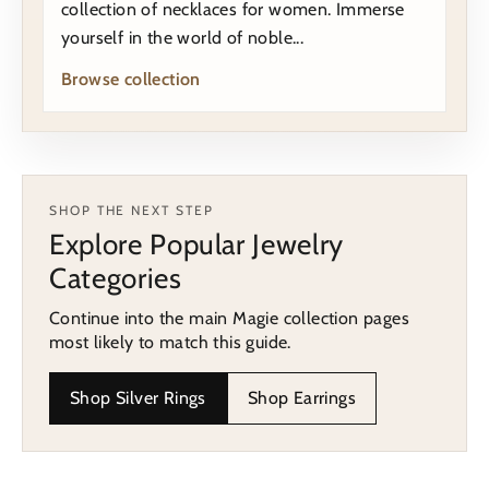
collection of necklaces for women. Immerse
yourself in the world of noble...
Browse collection
SHOP THE NEXT STEP
Explore Popular Jewelry
Categories
Continue into the main Magie collection pages
most likely to match this guide.
Shop Silver Rings
Shop Earrings