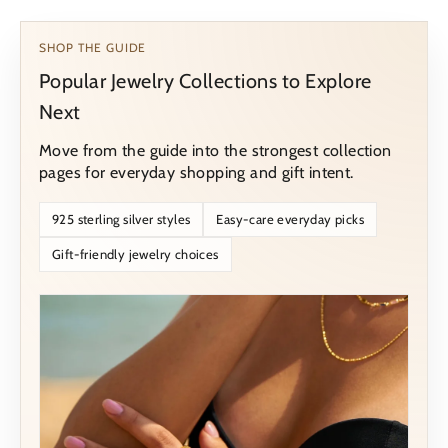
SHOP THE GUIDE
Popular Jewelry Collections to Explore
Next
Move from the guide into the strongest collection
pages for everyday shopping and gift intent.
925 sterling silver styles
Easy-care everyday picks
Gift-friendly jewelry choices