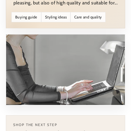
pleasing, but also of high quality and suitable for...
Buying guide
Styling ideas
Care and quality
SHOP THE NEXT STEP