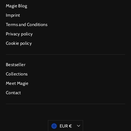
Magie Blog
Imprint
Terms and Conditions
Privacy policy
Cookie policy
Bestseller
Collections
Meet Magie
Contact
Currency
EUR €