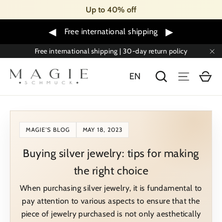
Skip
Up to 40% off
to
content
◀
▶
Free international shipping
Free international shipping | 30-day return policy
"C
Sh
Search
Menu
EN
MAGIE'S BLOG
MAY 18, 2023
Buying silver jewelry: tips for making
the right choice
When purchasing silver jewelry, it is fundamental to
pay attention to various aspects to ensure that the
piece of jewelry purchased is not only aesthetically